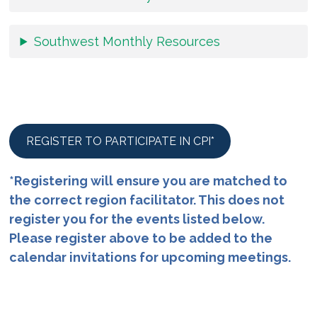
Southwest Monthly Resources
REGISTER TO PARTICIPATE IN CPI*
*Registering will ensure you are matched to
the correct region facilitator. This does not
register you for the events listed below.
Please register above to be added to the
calendar invitations for upcoming meetings.