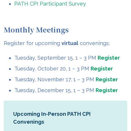
PATH CPI Participant Survey
Monthly Meetings
Register for upcoming
virtual
convenings:
Tuesday, September 15, 1 – 3 PM
Register
Tuesday, October 20, 1 – 3 PM
Register
Tuesday, November 17, 1 – 3 PM
Register
Tuesday, December 15, 1 – 3 PM
Register
Upcoming In-Person PATH CPI
Convenings