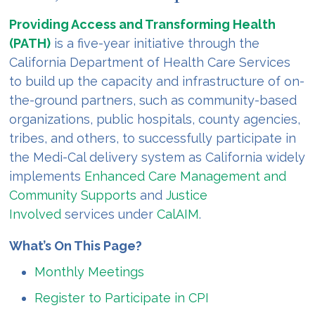
Providing Access and Transforming Health
(PATH)
is a five-year initiative through the
California Department of Health Care Services
to build up the capacity and infrastructure of on-
the-ground partners, such as community-based
organizations, public hospitals, county agencies,
tribes, and others, to successfully participate in
the Medi-Cal delivery system as California widely
implements
Enhanced Care Management and
Community Supports
and
Justice
Involved
services under
CalAIM
.
What’s On This Page?
Monthly Meetings
Register to Participate in CPI