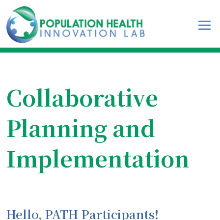
Collaborative
Planning and
Implementation
Hello, PATH Participants!