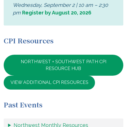
Wednesday, September 2 | 10 am – 2:30
pm
Register by August 20, 2026
CPI Resources
NORTHWEST + SOUTHWEST PATH CPI
RESOURCE HUB
VIEW ADDITIONAL CPI RESOURCES
Past Events
Northwest Monthly Resources