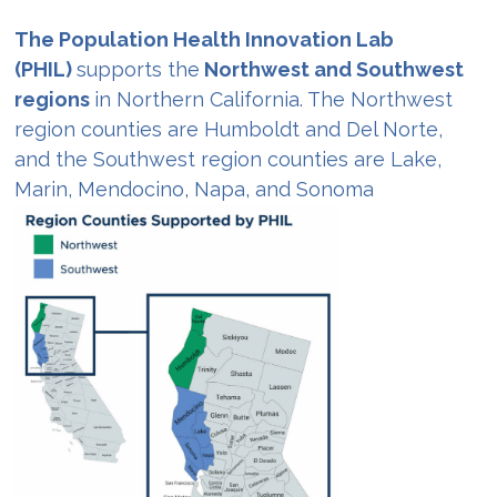
The Population Health Innovation Lab
(PHIL)
supports the
Northwest and Southwest
regions
in Northern California. The Northwest
region counties are Humboldt and Del Norte,
and the Southwest region counties are Lake,
Marin, Mendocino, Napa, and Sonoma