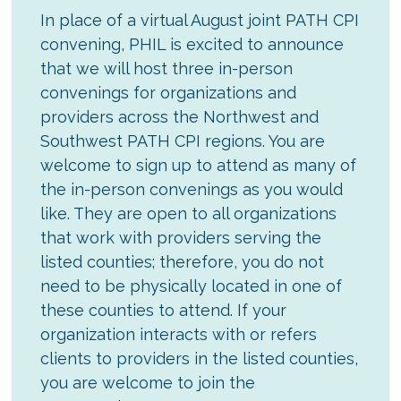
In place of a virtual August joint PATH CPI
convening, PHIL is excited to announce
that we will host three in-person
convenings for organizations and
providers across the Northwest and
Southwest PATH CPI regions. You are
welcome to sign up to attend as many of
the in-person convenings as you would
like. They are open to all organizations
that work with providers serving the
listed counties; therefore, you do not
need to be physically located in one of
these counties to attend. If your
organization interacts with or refers
clients to providers in the listed counties,
you are welcome to join the