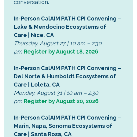
conversation.
In-Person CalAIM PATH CPI Convening –
Lake & Mendocino Ecosystems of
Care | Nice, CA
Thursday, August 27 | 10 am – 2:30
pm
Register by August 18, 2026
In-Person CalAIM PATH CPI Convening –
Del Norte & Humboldt Ecosystems of
Care | Loleta, CA
Monday, August 31 | 10 am – 2:30
pm
Register by August 20, 2026
In-Person CalAIM PATH CPI Convening –
Marin, Napa, Sonoma Ecosystems of
Care | Santa Rosa, CA