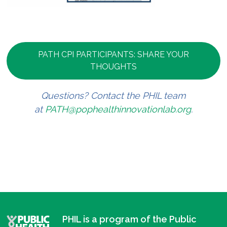
PATH CPI PARTICIPANTS: SHARE YOUR
THOUGHTS
Questions? Contact the PHIL team
at
PATH@pophealthinnovationlab.org
.
PHIL is a program of the Public