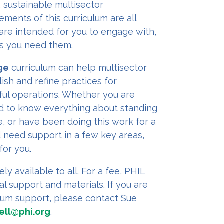
, sustainable multisector
ements of this curriculum are all
are intended for you to engage with,
 as you need them.
ge
curriculum can help multisector
ish and refine practices for
ful operations. Whether you are
ed to know everything about standing
e, or have been doing this work for a
 need support in a few key areas,
for you.
ely available to all. For a fee, PHIL
al support and materials. If you are
ulum support, please contact Sue
ell@phi.org
.