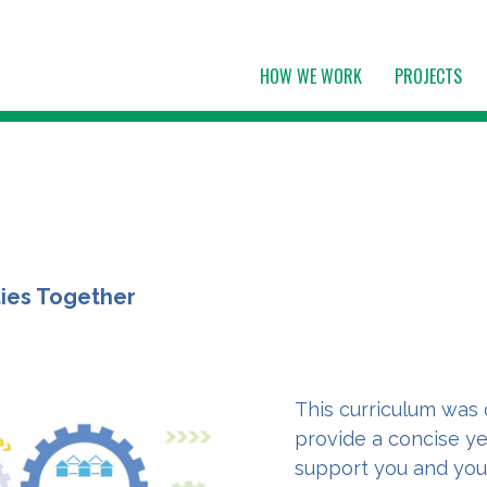
HOW WE WORK
PROJECTS
ties Together
This curriculum was 
provide a concise ye
support you and you