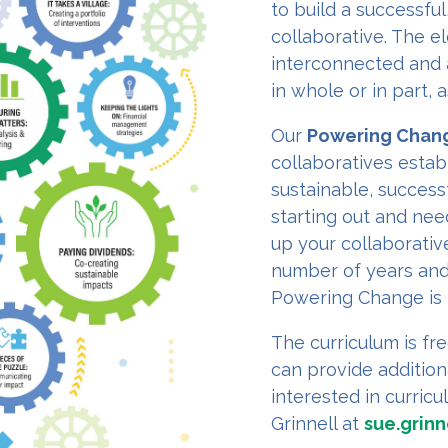
to build a successful
collaborative. The el
interconnected and 
in whole or in part,
Our
Powering Chan
collaboratives establ
sustainable, success
starting out and ne
up your collaborativ
number of years and
Powering Change is 
The curriculum is fre
can provide addition
interested in curric
Grinnell at
sue.grinn