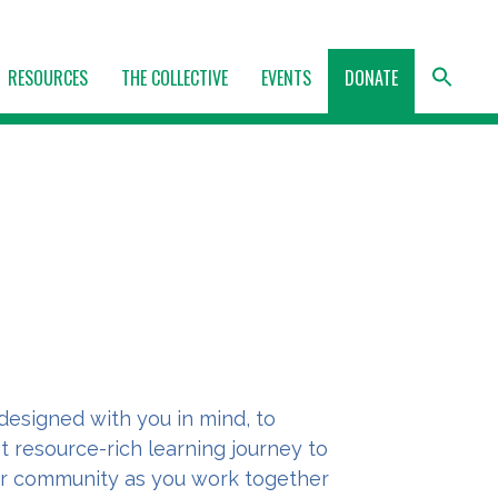
RESOURCES
THE COLLECTIVE
EVENTS
DONATE
designed with you in mind, to
t resource-rich learning journey to
r community as you work together