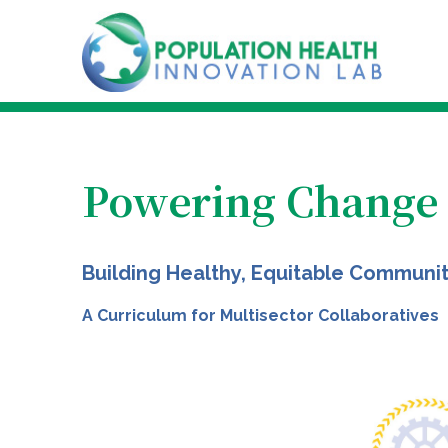
Powering Change
Building Healthy, Equitable Communi
A Curriculum for Multisector Collaboratives