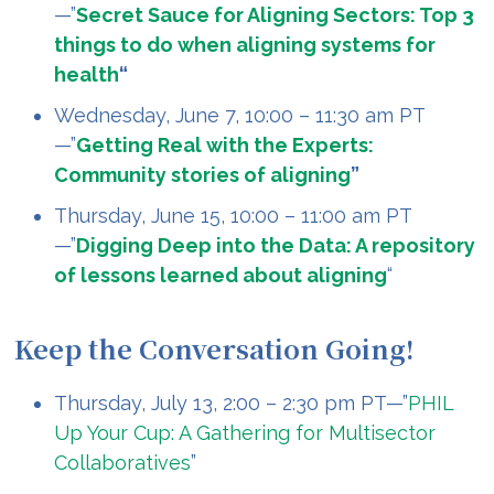
—”
Secret Sauce for Aligning Sectors: Top 3
things to do when aligning systems for
health
“
Wednesday, June 7, 10:00 – 11:30 am PT
—”
Getting Real with the Experts:
Community stories of aligning
”
Thursday, June 15, 10:00 – 11:00 am PT
—”
Digging Deep into the Data: A repository
of lessons learned about aligning
“
Keep the Conversation Going!
Thursday, July 13, 2:00 – 2:30 pm PT—”
PHIL
Up Your Cup: A Gathering for Multisector
Collaboratives
”