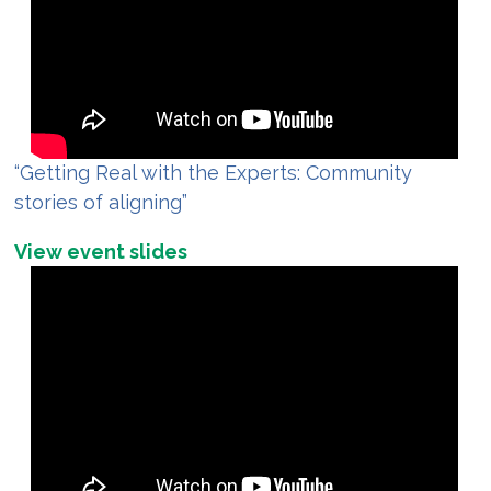
“Getting Real with the Experts: Community
stories of aligning”
View event slides