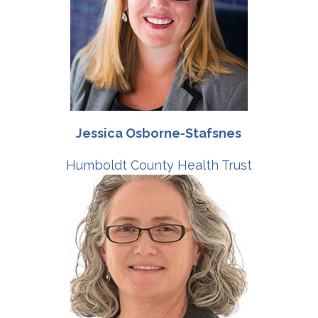
Jessica Osborne-Stafsnes
Humboldt County Health Trust