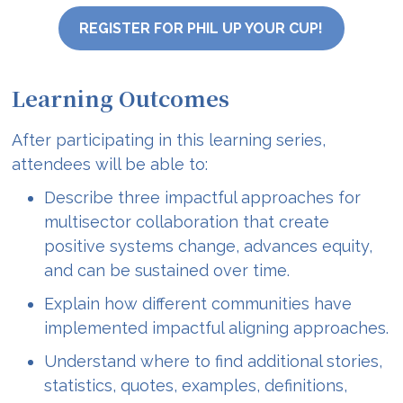
REGISTER FOR PHIL UP YOUR CUP!
Learning Outcomes
After participating in this learning series,
attendees will be able to:
Describe three impactful approaches for
multisector collaboration that create
positive systems change, advances equity,
and can be sustained over time.
Explain how different communities have
implemented impactful aligning approaches.
Understand where to find additional stories,
statistics, quotes, examples, definitions,