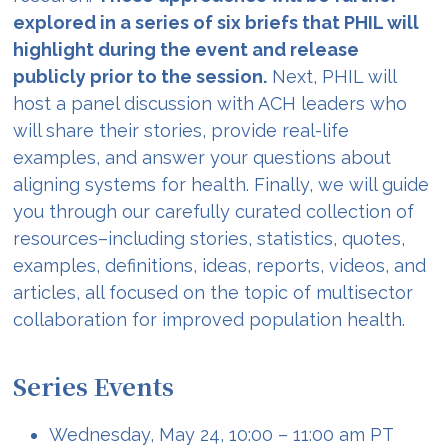
explored in a series of six briefs that PHIL will
highlight during the event and release
publicly prior to the session.
Next, PHIL will
host a panel discussion with ACH leaders who
will share their stories, provide real-life
examples, and answer your questions about
aligning systems for health. Finally, we will guide
you through our carefully curated collection of
resources–including stories, statistics, quotes,
examples, definitions, ideas, reports, videos, and
articles, all focused on the topic of multisector
collaboration for improved population health.
Series Events
Wednesday, May 24, 10:00 – 11:00 am PT