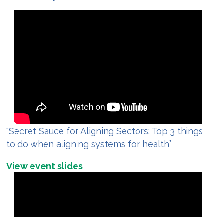
“Secret Sauce for Aligning Sectors: Top 3 things
to do when aligning systems for health”
View event slides