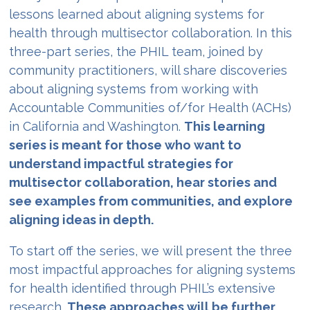
lessons learned about aligning systems for
health through multisector collaboration. In this
three-part series, the PHIL team, joined by
community practitioners, will share discoveries
about aligning systems from working with
Accountable Communities of/for Health (ACHs)
in California and Washington.
This learning
series is meant for those who want to
understand impactful strategies for
multisector collaboration, hear stories and
see examples from communities, and explore
aligning ideas in depth.
To start off the series, we will present the three
most impactful approaches for aligning systems
for health identified through PHIL’s extensive
research.
These approaches will be further