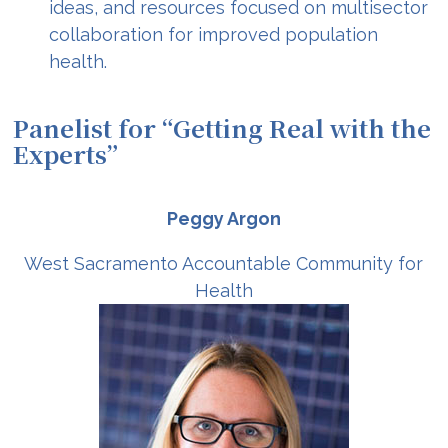
ideas, and resources focused on multisector
collaboration for improved population
health.
Panelist for “Getting Real with the
Experts”
Peggy Argon
West Sacramento Accountable Community for
Health