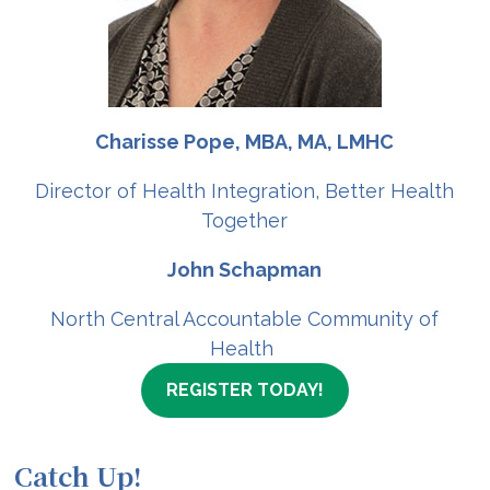
Charisse Pope, MBA, MA, LMHC
Director of Health Integration, Better Health
Together
John Schapman
North Central Accountable Community of
Health
REGISTER TODAY!
Catch Up!