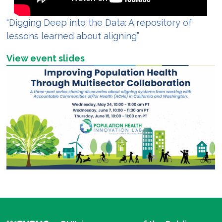
“Digging Deep into the Data: A repository of
lessons learned about aligning”
View event slides