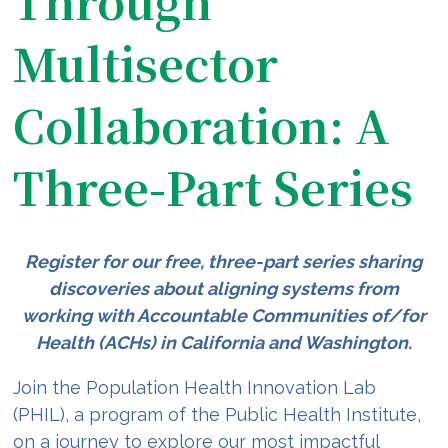
Through
Multisector
Collaboration: A
Three-Part Series
Register for our free, three-part series sharing
discoveries about aligning systems from
working with Accountable Communities of/for
Health (ACHs) in California and Washington.
Join the Population Health Innovation Lab
(PHIL), a program of the Public Health Institute,
on a journey to explore our most impactful