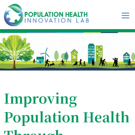
Improving
Population Health