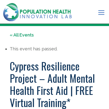
« All Events
This event has passed.
Cypress Resilience
Project – Adult Mental
Health First Aid | FREE
Virtual Training*