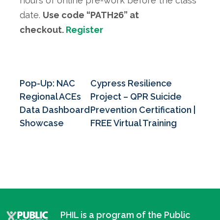
hours of online pre-work before the class
date.
Use code “PATH26” at
checkout.
Register
Pop-Up: NAC
Cypress Resilience
Regional ACEs
Project – QPR Suicide
Data Dashboard
Prevention Certification |
Showcase
FREE Virtual Training
PHIL is a program of the Public