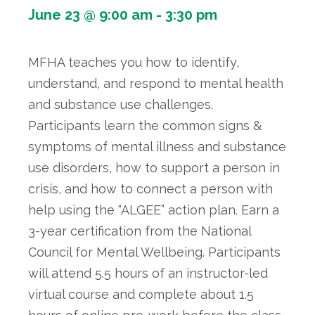
June 23 @ 9:00 am
-
3:30 pm
MFHA teaches you how to identify,
understand, and respond to mental health
and substance use challenges.
Participants learn the common signs &
symptoms of mental illness and substance
use disorders, how to support a person in
crisis, and how to connect a person with
help using the “ALGEE” action plan. Earn a
3-year certification from the National
Council for Mental Wellbeing. Participants
will attend 5.5 hours of an instructor-led
virtual course and complete about 1.5